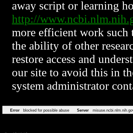
away script or learning how
http://www.ncbi.nlm.ni
more efficient work such 
the ability of other resear
restore access and underst
our site to avoid this in t
system administrator con
Error
blocked for possible abuse
Server
misuse.ncbi.nlm.nih.go