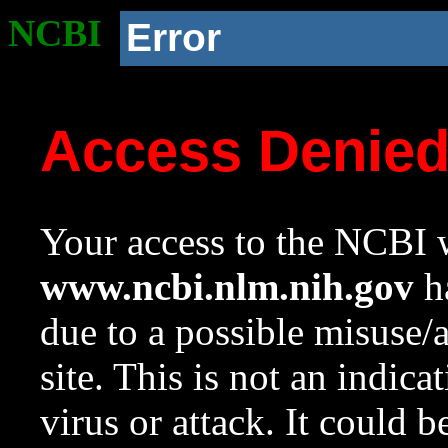
NCBI
Error
Access Denie
Your access to the NCBI w
www.ncbi.nlm.nih.gov
ha
due to a possible misuse/
site. This is not an indica
virus or attack. It could 