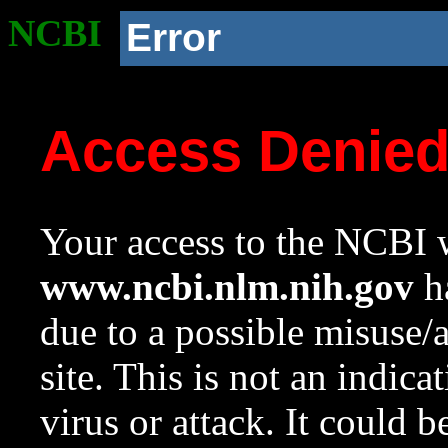
NCBI
Error
Access Denie
Your access to the NCBI w
www.ncbi.nlm.nih.gov
ha
due to a possible misuse/
site. This is not an indica
virus or attack. It could 