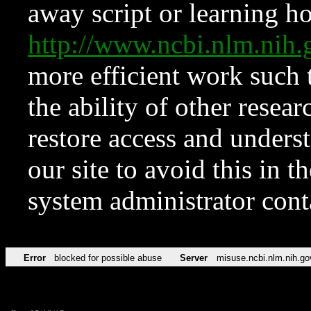
away script or learning how
http://www.ncbi.nlm.ni
more efficient work such 
the ability of other resear
restore access and underst
our site to avoid this in t
system administrator con
Error
blocked for possible abuse
Server
misuse.ncbi.nlm.nih.go