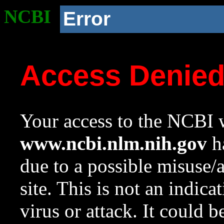
NCBI
Error
Access Denie
Your access to the NCBI w
www.ncbi.nlm.nih.gov
ha
due to a possible misuse/
site. This is not an indica
virus or attack. It could 