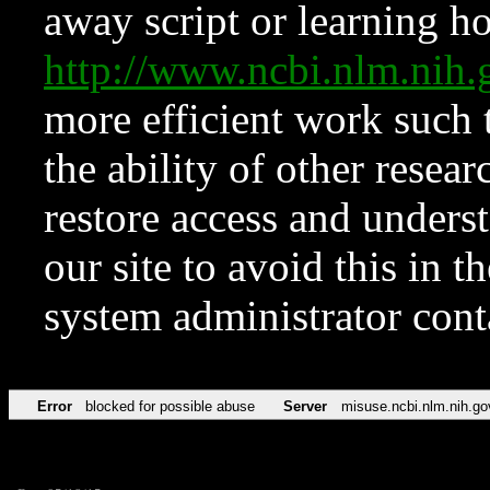
away script or learning how
http://www.ncbi.nlm.ni
more efficient work such 
the ability of other resear
restore access and underst
our site to avoid this in t
system administrator con
Error
blocked for possible abuse
Server
misuse.ncbi.nlm.nih.go