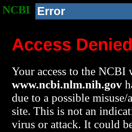
NCBI
Error
Access Denie
Your access to the NCBI w
www.ncbi.nlm.nih.gov
ha
due to a possible misuse/
site. This is not an indica
virus or attack. It could 