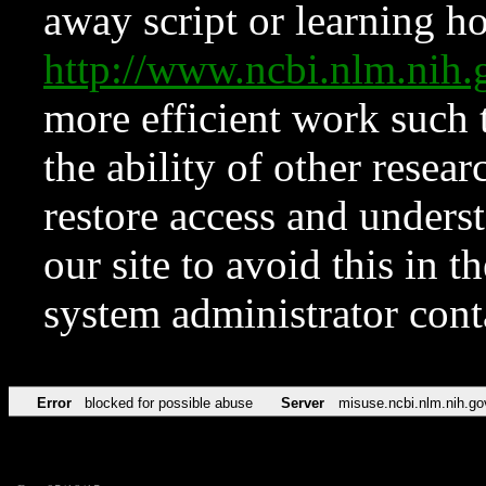
away script or learning how
http://www.ncbi.nlm.ni
more efficient work such 
the ability of other resear
restore access and underst
our site to avoid this in t
system administrator con
Error
blocked for possible abuse
Server
misuse.ncbi.nlm.nih.go