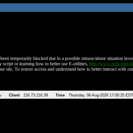
been temporarily blocked due to a possible misuse/abuse situation involv
 script or learning how to better use E-utilities,
http://www.ncbi.nlm.
ur site. To restore access and understand how to better interact with our
v
Client
216.73.216.39
Time
Thursday, 06-Aug-2026 17:00:25 ED