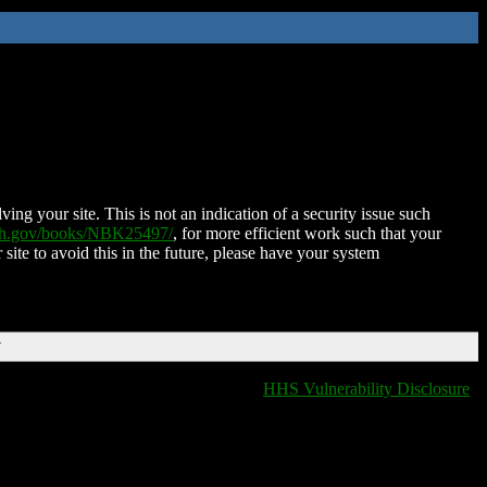
ing your site. This is not an indication of a security issue such
nih.gov/books/NBK25497/
, for more efficient work such that your
 site to avoid this in the future, please have your system
T
HHS Vulnerability Disclosure