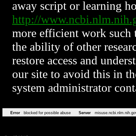
away script or learning how
http://www.ncbi.nlm.ni
more efficient work such 
the ability of other resear
restore access and underst
our site to avoid this in t
system administrator con
Error
blocked for possible abuse
Server
misuse.ncbi.nlm.nih.go