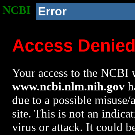
NCBI
Error
Access Denie
Your access to the NCBI w
www.ncbi.nlm.nih.gov
ha
due to a possible misuse/
site. This is not an indica
virus or attack. It could 