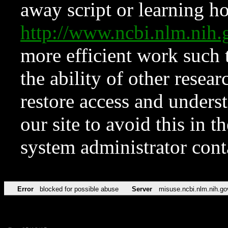
away script or learning how
http://www.ncbi.nlm.ni
more efficient work such 
the ability of other resear
restore access and underst
our site to avoid this in t
system administrator con
Error
blocked for possible abuse
Server
misuse.ncbi.nlm.nih.go