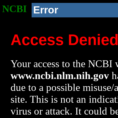
NCBI
Error
Access Denie
Your access to the NCBI w
www.ncbi.nlm.nih.gov
ha
due to a possible misuse/
site. This is not an indica
virus or attack. It could 