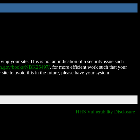
ing your site. This is not an indication of a security issue such
nih.gov/books/NBK25497/
, for more efficient work such that your
 site to avoid this in the future, please have your system
HHS Vulnerability Disclosure