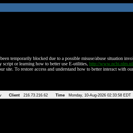
been temporarily blocked due to a possible misuse/abuse situation involv
 script or learning how to better use E-utilities,
http://www.ncbi.nlm.
ur site. To restore access and understand how to better interact with our
v
Client
216.73.216.62
Time
Monday, 10-Aug-2026 02:33:58 EDT