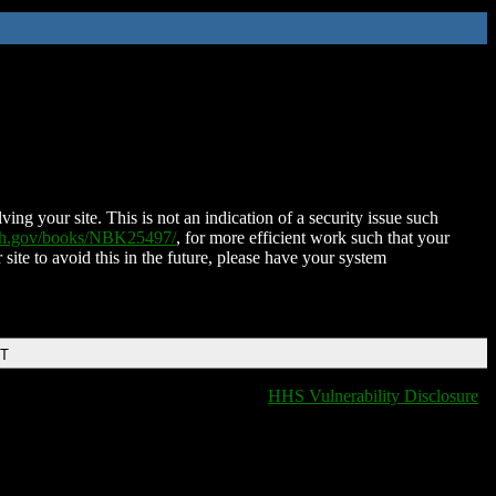
ing your site. This is not an indication of a security issue such
nih.gov/books/NBK25497/
, for more efficient work such that your
 site to avoid this in the future, please have your system
DT
HHS Vulnerability Disclosure