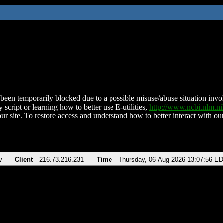
been temporarily blocked due to a possible misuse/abuse situation involv
 script or learning how to better use E-utilities,
http://www.ncbi.nlm.
ur site. To restore access and understand how to better interact with our
v
Client
216.73.216.231
Time
Thursday, 06-Aug-2026 13:07:56 E