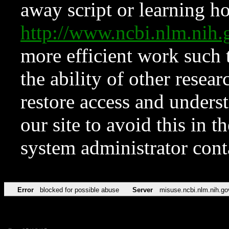
away script or learning how
http://www.ncbi.nlm.ni
more efficient work such 
the ability of other resear
restore access and underst
our site to avoid this in t
system administrator con
Error
blocked for possible abuse
Server
misuse.ncbi.nlm.nih.go