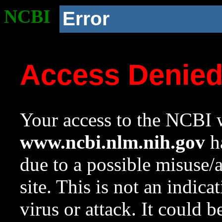
NCBI
Error
Access Denie
Your access to the NCBI w
www.ncbi.nlm.nih.gov
ha
due to a possible misuse/
site. This is not an indica
virus or attack. It could 