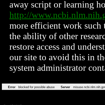
away script or learning how
http://www.ncbi.nlm.ni
more efficient work such 
the ability of other resear
restore access and underst
our site to avoid this in t
system administrator con
Error
blocked for possible abuse
Server
misuse.ncbi.nlm.nih.go