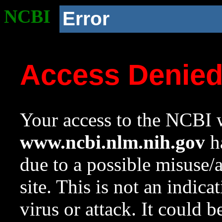
NCBI
Error
Access Denie
Your access to the NCBI w
www.ncbi.nlm.nih.gov
ha
due to a possible misuse/
site. This is not an indica
virus or attack. It could 