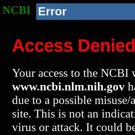
NCBI
Error
Access Denie
Your access to the NCBI w
www.ncbi.nlm.nih.gov
ha
due to a possible misuse/
site. This is not an indica
virus or attack. It could 