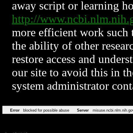
away script or learning how
http://www.ncbi.nlm.ni
more efficient work such 
the ability of other resear
restore access and underst
our site to avoid this in t
system administrator con
Error
blocked for possible abuse
Server
misuse.ncbi.nlm.nih.go