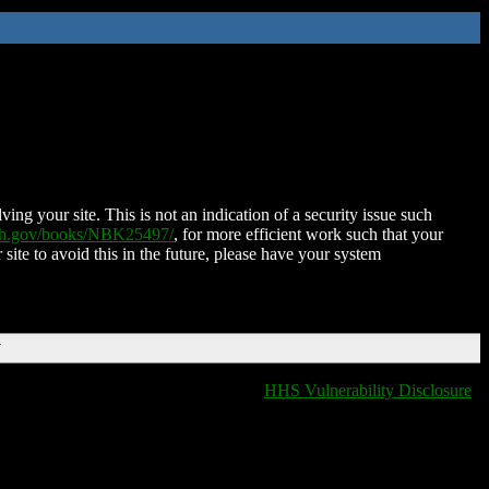
ing your site. This is not an indication of a security issue such
nih.gov/books/NBK25497/
, for more efficient work such that your
 site to avoid this in the future, please have your system
T
HHS Vulnerability Disclosure