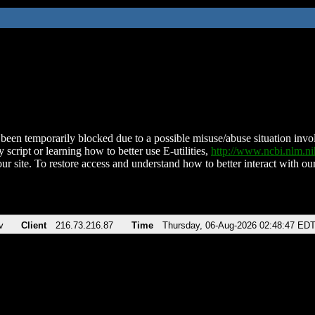
been temporarily blocked due to a possible misuse/abuse situation involv
 script or learning how to better use E-utilities,
http://www.ncbi.nlm.
ur site. To restore access and understand how to better interact with our
v
Client
216.73.216.87
Time
Thursday, 06-Aug-2026 02:48:47 ED