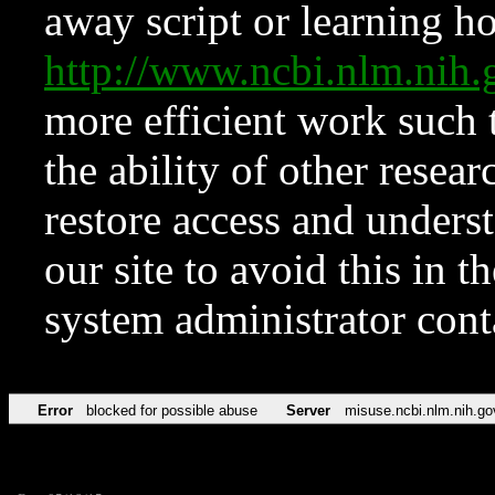
away script or learning how
http://www.ncbi.nlm.ni
more efficient work such 
the ability of other resear
restore access and underst
our site to avoid this in t
system administrator con
Error
blocked for possible abuse
Server
misuse.ncbi.nlm.nih.go