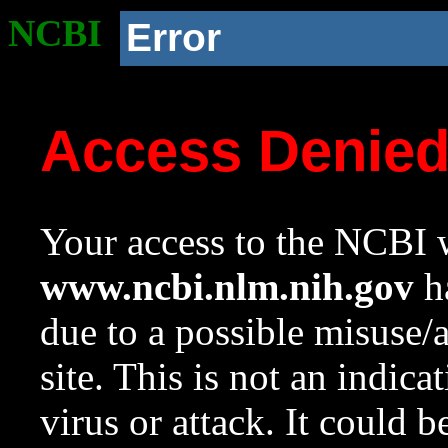
NCBI
Error
Access Denie
Your access to the NCBI w
www.ncbi.nlm.nih.gov
ha
due to a possible misuse/
site. This is not an indica
virus or attack. It could 