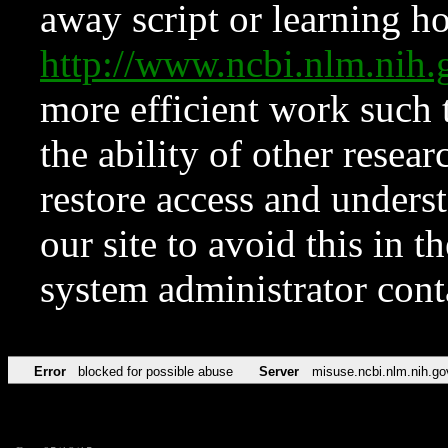
away script or learning how
http://www.ncbi.nlm.ni
more efficient work such 
the ability of other resear
restore access and underst
our site to avoid this in t
system administrator con
Error
blocked for possible abuse
Server
misuse.ncbi.nlm.nih.go