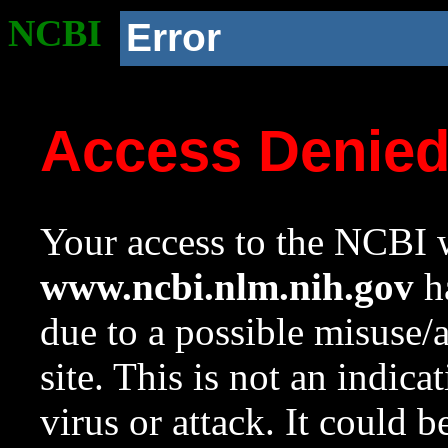
NCBI
Error
Access Denie
Your access to the NCBI w
www.ncbi.nlm.nih.gov
ha
due to a possible misuse/
site. This is not an indica
virus or attack. It could 