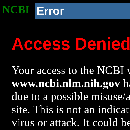
NCBI
Error
Access Denie
Your access to the NCBI w
www.ncbi.nlm.nih.gov
ha
due to a possible misuse/
site. This is not an indica
virus or attack. It could 