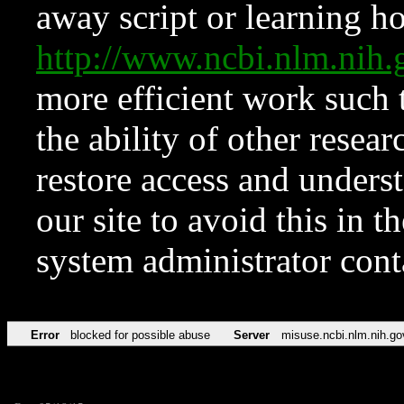
away script or learning how
http://www.ncbi.nlm.ni
more efficient work such 
the ability of other resear
restore access and underst
our site to avoid this in t
system administrator con
Error
blocked for possible abuse
Server
misuse.ncbi.nlm.nih.go