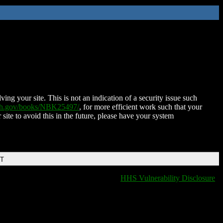
ing your site. This is not an indication of a security issue such
nih.gov/books/NBK25497/
, for more efficient work such that your
 site to avoid this in the future, please have your system
DT
HHS Vulnerability Disclosure