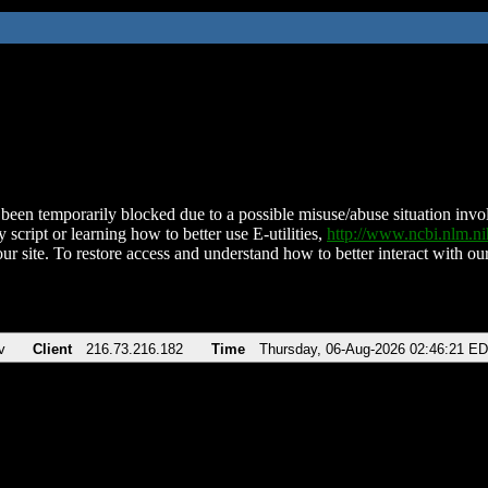
been temporarily blocked due to a possible misuse/abuse situation involv
 script or learning how to better use E-utilities,
http://www.ncbi.nlm.
ur site. To restore access and understand how to better interact with our
v
Client
216.73.216.182
Time
Thursday, 06-Aug-2026 02:46:21 E