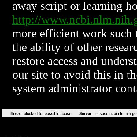
away script or learning how
http://www.ncbi.nlm.ni
more efficient work such 
the ability of other resear
restore access and underst
our site to avoid this in t
system administrator con
Error
blocked for possible abuse
Server
misuse.ncbi.nlm.nih.go