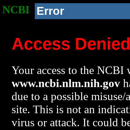
NCBI
Error
Access Denie
Your access to the NCBI w
www.ncbi.nlm.nih.gov
ha
due to a possible misuse/
site. This is not an indica
virus or attack. It could 