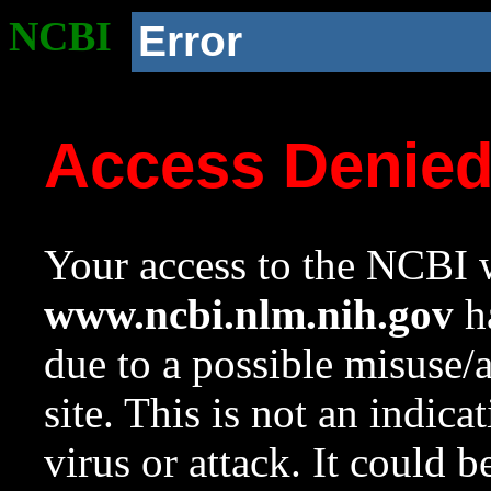
NCBI
Error
Access Denie
Your access to the NCBI w
www.ncbi.nlm.nih.gov
ha
due to a possible misuse/
site. This is not an indica
virus or attack. It could 