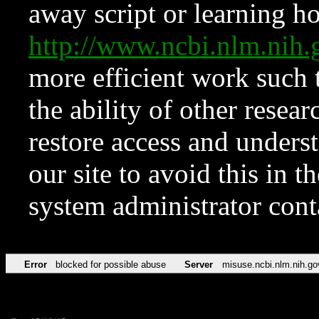
away script or learning how
http://www.ncbi.nlm.ni
more efficient work such 
the ability of other resear
restore access and underst
our site to avoid this in t
system administrator con
Error
blocked for possible abuse
Server
misuse.ncbi.nlm.nih.go