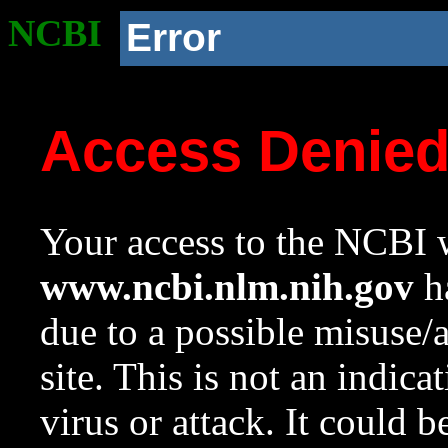
NCBI
Error
Access Denie
Your access to the NCBI w
www.ncbi.nlm.nih.gov
ha
due to a possible misuse/
site. This is not an indica
virus or attack. It could 