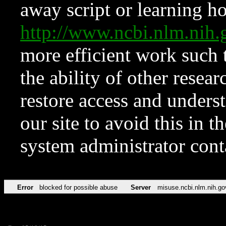
away script or learning how
http://www.ncbi.nlm.ni
more efficient work such 
the ability of other resear
restore access and underst
our site to avoid this in t
system administrator con
Error
blocked for possible abuse
Server
misuse.ncbi.nlm.nih.go