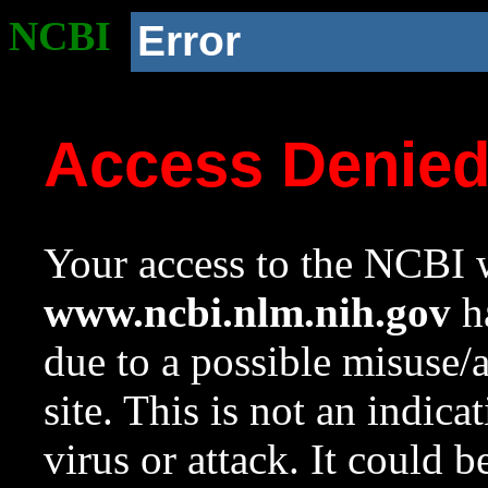
NCBI
Error
Access Denie
Your access to the NCBI w
www.ncbi.nlm.nih.gov
ha
due to a possible misuse/
site. This is not an indica
virus or attack. It could 