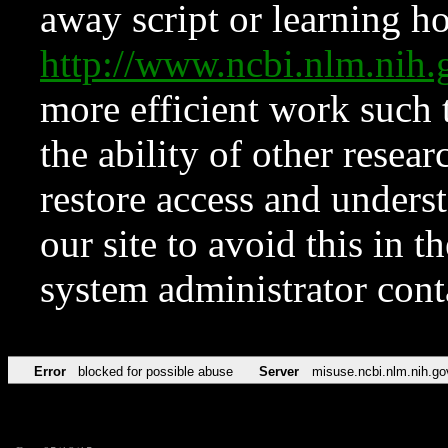
away script or learning how
http://www.ncbi.nlm.ni
more efficient work such 
the ability of other resear
restore access and underst
our site to avoid this in t
system administrator con
Error
blocked for possible abuse
Server
misuse.ncbi.nlm.nih.go