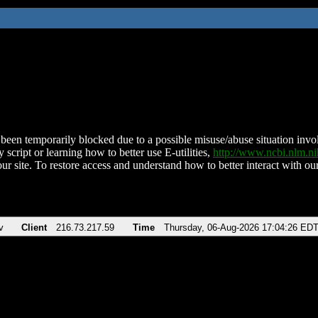
been temporarily blocked due to a possible misuse/abuse situation involv
 script or learning how to better use E-utilities,
http://www.ncbi.nlm.
ur site. To restore access and understand how to better interact with our
v
Client
216.73.217.59
Time
Thursday, 06-Aug-2026 17:04:26 ED