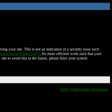
ing your site. This is not an indication of a security issue such
nih.gov/books/NBK25497/
, for more efficient work such that your
 site to avoid this in the future, please have your system
T
HHS Vulnerability Disclosure