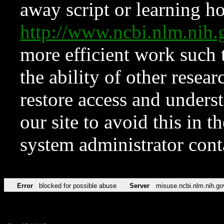
away script or learning how
http://www.ncbi.nlm.ni
more efficient work such 
the ability of other resear
restore access and underst
our site to avoid this in t
system administrator con
Error
blocked for possible abuse
Server
misuse.ncbi.nlm.nih.go