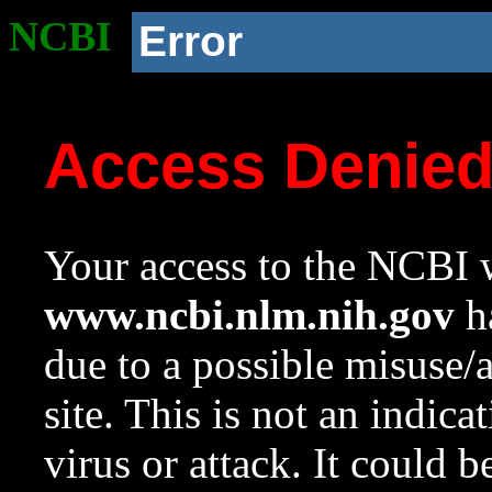
NCBI
Error
Access Denie
Your access to the NCBI w
www.ncbi.nlm.nih.gov
ha
due to a possible misuse/
site. This is not an indica
virus or attack. It could 