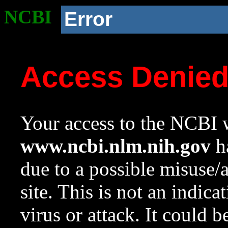
NCBI
Error
Access Denie
Your access to the NCBI w
www.ncbi.nlm.nih.gov
ha
due to a possible misuse/
site. This is not an indica
virus or attack. It could 