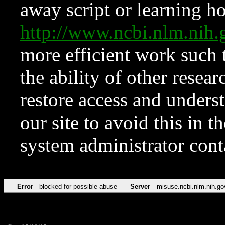
away script or learning how
http://www.ncbi.nlm.ni
more efficient work such 
the ability of other resear
restore access and underst
our site to avoid this in t
system administrator con
Error
blocked for possible abuse
Server
misuse.ncbi.nlm.nih.go