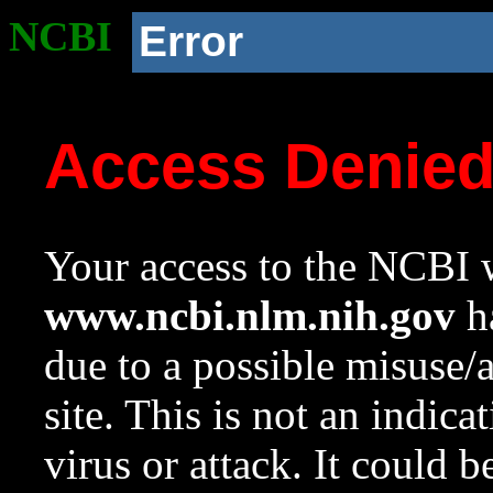
NCBI
Error
Access Denie
Your access to the NCBI w
www.ncbi.nlm.nih.gov
ha
due to a possible misuse/
site. This is not an indica
virus or attack. It could 