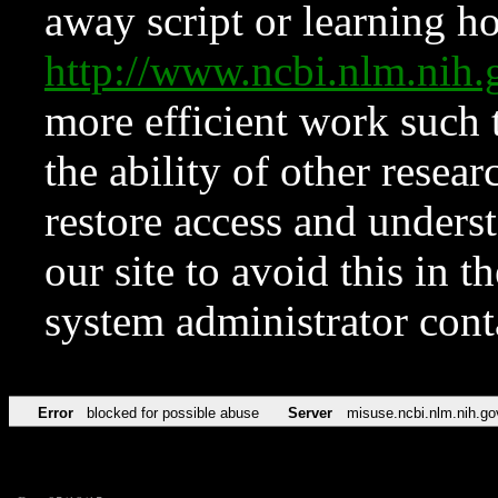
away script or learning how
http://www.ncbi.nlm.ni
more efficient work such 
the ability of other resear
restore access and underst
our site to avoid this in t
system administrator con
Error
blocked for possible abuse
Server
misuse.ncbi.nlm.nih.go