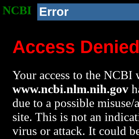
NCBI
Error
Access Denie
Your access to the NCBI w
www.ncbi.nlm.nih.gov
ha
due to a possible misuse/
site. This is not an indica
virus or attack. It could 