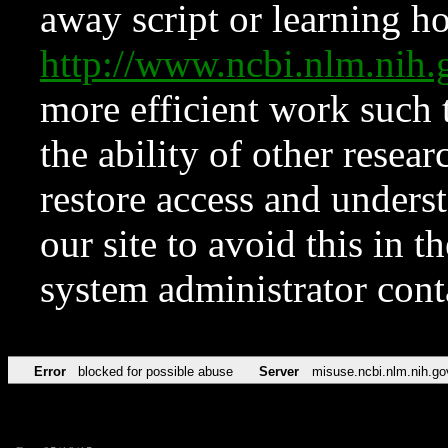
away script or learning how
http://www.ncbi.nlm.ni
more efficient work such 
the ability of other resear
restore access and underst
our site to avoid this in t
system administrator con
Error
blocked for possible abuse
Server
misuse.ncbi.nlm.nih.go