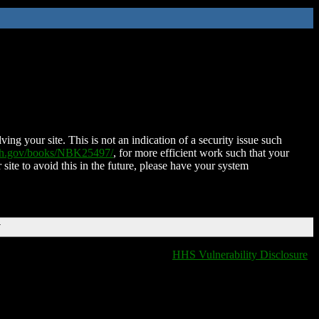
ing your site. This is not an indication of a security issue such
nih.gov/books/NBK25497/
, for more efficient work such that your
 site to avoid this in the future, please have your system
T
HHS Vulnerability Disclosure