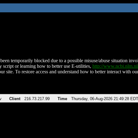
been temporarily blocked due to a possible misuse/abuse situation involv
 script or learning how to better use E-utilities,
http://www.ncbi.nlm.
ur site. To restore access and understand how to better interact with our
v
Client
216.73.217.99
Time
Thursday, 06-Aug-2026 21:49:28 ED