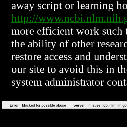
away script or learning how
http://www.ncbi.nlm.ni
more efficient work such 
the ability of other resear
restore access and underst
our site to avoid this in t
system administrator con
Error
blocked for possible abuse
Server
misuse.ncbi.nlm.nih.go