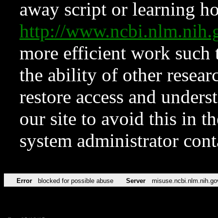
away script or learning how
http://www.ncbi.nlm.ni
more efficient work such 
the ability of other resear
restore access and underst
our site to avoid this in t
system administrator con
Error
blocked for possible abuse
Server
misuse.ncbi.nlm.nih.go