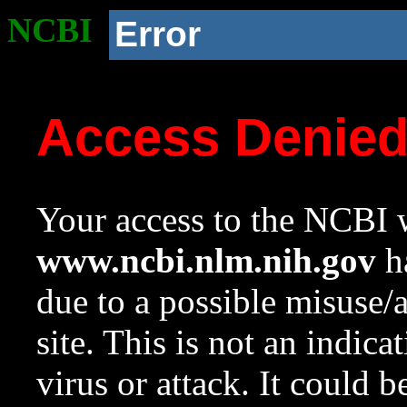
NCBI
Error
Access Denie
Your access to the NCBI w
www.ncbi.nlm.nih.gov
ha
due to a possible misuse/
site. This is not an indica
virus or attack. It could 