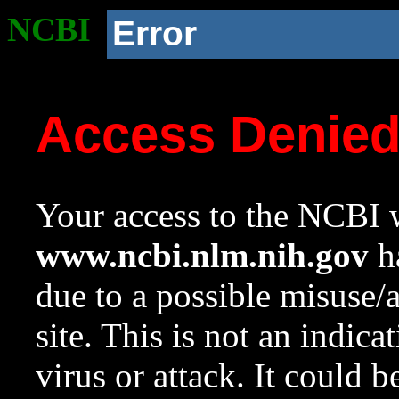
NCBI
Error
Access Denie
Your access to the NCBI w
www.ncbi.nlm.nih.gov
ha
due to a possible misuse/
site. This is not an indica
virus or attack. It could 