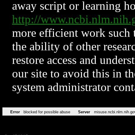
away script or learning how
http://www.ncbi.nlm.ni
more efficient work such 
the ability of other resear
restore access and underst
our site to avoid this in t
system administrator con
Error
blocked for possible abuse
Server
misuse.ncbi.nlm.nih.go