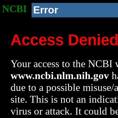
NCBI
Error
Access Denie
Your access to the NCBI w
www.ncbi.nlm.nih.gov
ha
due to a possible misuse/
site. This is not an indica
virus or attack. It could 