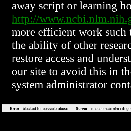
away script or learning how
http://www.ncbi.nlm.ni
more efficient work such 
the ability of other resear
restore access and underst
our site to avoid this in t
system administrator con
Error
blocked for possible abuse
Server
misuse.ncbi.nlm.nih.go