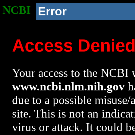
NCBI
Error
Access Denie
Your access to the NCBI w
www.ncbi.nlm.nih.gov
ha
due to a possible misuse/
site. This is not an indica
virus or attack. It could 