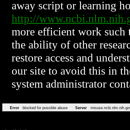
away script or learning how
http://www.ncbi.nlm.ni
more efficient work such 
the ability of other resear
restore access and underst
our site to avoid this in t
system administrator con
Error
blocked for possible abuse
Server
misuse.ncbi.nlm.nih.go