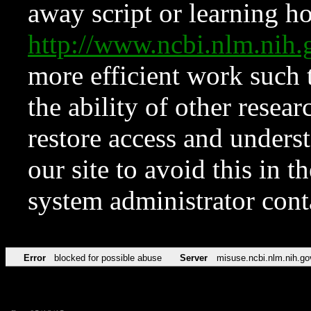
away script or learning how
http://www.ncbi.nlm.ni
more efficient work such 
the ability of other resear
restore access and underst
our site to avoid this in t
system administrator con
Error
blocked for possible abuse
Server
misuse.ncbi.nlm.nih.go