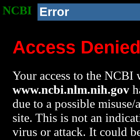
NCBI
Error
Access Denie
Your access to the NCBI w
www.ncbi.nlm.nih.gov
ha
due to a possible misuse/
site. This is not an indica
virus or attack. It could 