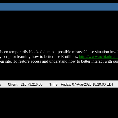
been temporarily blocked due to a possible misuse/abuse situation involv
 script or learning how to better use E-utilities,
http://www.ncbi.nlm.
ur site. To restore access and understand how to better interact with our
v
Client
216.73.216.30
Time
Friday, 07-Aug-2026 18:20:00 EDT