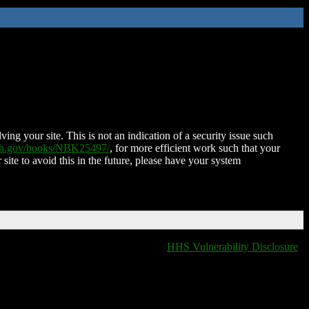
ing your site. This is not an indication of a security issue such
nih.gov/books/NBK25497/
, for more efficient work such that your
 site to avoid this in the future, please have your system
HHS Vulnerability Disclosure