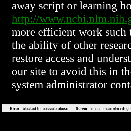
away script or learning how
http://www.ncbi.nlm.ni
more efficient work such 
the ability of other resear
restore access and underst
our site to avoid this in t
system administrator con
Error
blocked for possible abuse
Server
misuse.ncbi.nlm.nih.go