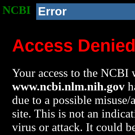
NCBI
Error
Access Denie
Your access to the NCBI w
www.ncbi.nlm.nih.gov
ha
due to a possible misuse/
site. This is not an indica
virus or attack. It could 