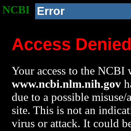
NCBI
Error
Access Denie
Your access to the NCBI w
www.ncbi.nlm.nih.gov
ha
due to a possible misuse/
site. This is not an indica
virus or attack. It could 