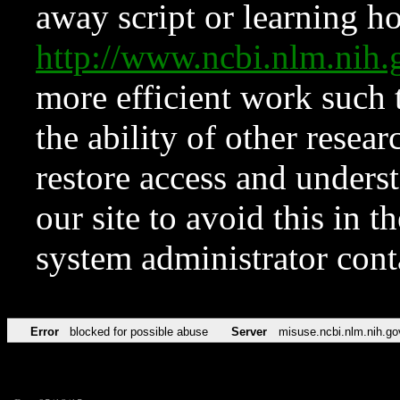
away script or learning how
http://www.ncbi.nlm.ni
more efficient work such 
the ability of other resear
restore access and underst
our site to avoid this in t
system administrator con
Error
blocked for possible abuse
Server
misuse.ncbi.nlm.nih.go