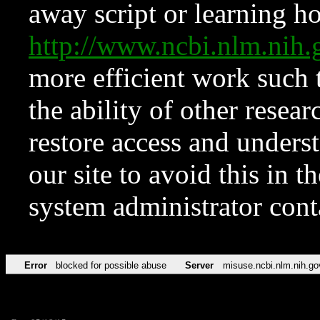
away script or learning how
http://www.ncbi.nlm.ni
more efficient work such 
the ability of other resear
restore access and underst
our site to avoid this in t
system administrator con
Error
blocked for possible abuse
Server
misuse.ncbi.nlm.nih.go