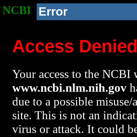
NCBI
Error
Access Denie
Your access to the NCBI w
www.ncbi.nlm.nih.gov
ha
due to a possible misuse/
site. This is not an indica
virus or attack. It could 