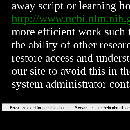
away script or learning how
http://www.ncbi.nlm.ni
more efficient work such 
the ability of other resear
restore access and underst
our site to avoid this in t
system administrator con
Error
blocked for possible abuse
Server
misuse.ncbi.nlm.nih.go