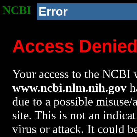
NCBI
Error
Access Denie
Your access to the NCBI w
www.ncbi.nlm.nih.gov
ha
due to a possible misuse/
site. This is not an indica
virus or attack. It could 