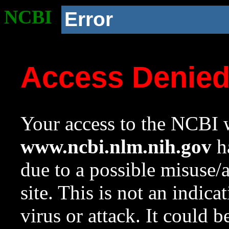
NCBI
Error
Access Denie
Your access to the NCBI w
www.ncbi.nlm.nih.gov
ha
due to a possible misuse/
site. This is not an indica
virus or attack. It could 