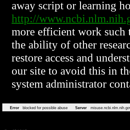
away script or learning how
http://www.ncbi.nlm.ni
more efficient work such 
the ability of other resear
restore access and underst
our site to avoid this in t
system administrator con
Error
blocked for possible abuse
Server
misuse.ncbi.nlm.nih.go