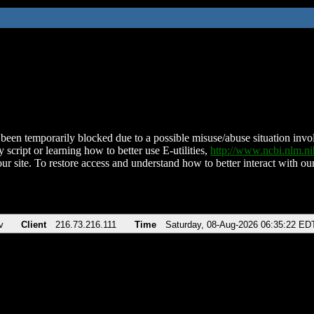
been temporarily blocked due to a possible misuse/abuse situation involv
 script or learning how to better use E-utilities,
http://www.ncbi.nlm.
ur site. To restore access and understand how to better interact with our
v
Client
216.73.216.111
Time
Saturday, 08-Aug-2026 06:35:22 ED