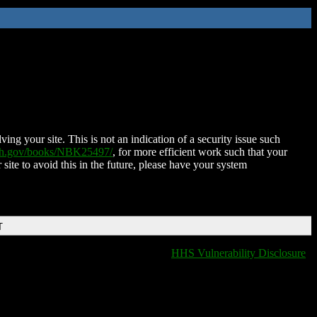
ing your site. This is not an indication of a security issue such
nih.gov/books/NBK25497/
, for more efficient work such that your
 site to avoid this in the future, please have your system
T
HHS Vulnerability Disclosure