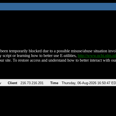
been temporarily blocked due to a possible misuse/abuse situation involv
 script or learning how to better use E-utilities,
http://www.ncbi.nlm.
ur site. To restore access and understand how to better interact with our
v
Client
216.73.216.201
Time
Thursday, 06-Aug-2026 16:50:47 E