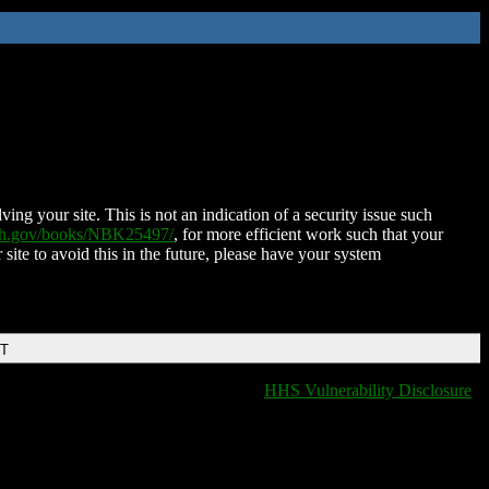
ing your site. This is not an indication of a security issue such
nih.gov/books/NBK25497/
, for more efficient work such that your
 site to avoid this in the future, please have your system
DT
HHS Vulnerability Disclosure