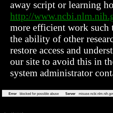
away script or learning how
http://www.ncbi.nlm.ni
more efficient work such 
the ability of other resear
restore access and underst
our site to avoid this in t
system administrator con
Error
blocked for possible abuse
Server
misuse.ncbi.nlm.nih.go