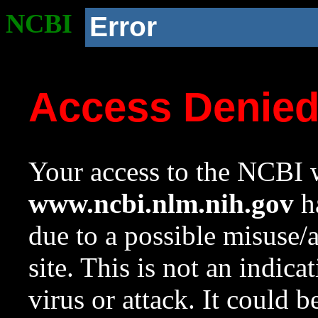
NCBI
Error
Access Denie
Your access to the NCBI w
www.ncbi.nlm.nih.gov
ha
due to a possible misuse/
site. This is not an indica
virus or attack. It could 