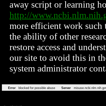
away script or learning how
http://www.ncbi.nlm.ni
more efficient work such 
the ability of other resear
restore access and underst
our site to avoid this in t
system administrator con
Error
blocked for possible abuse
Server
misuse.ncbi.nlm.nih.go