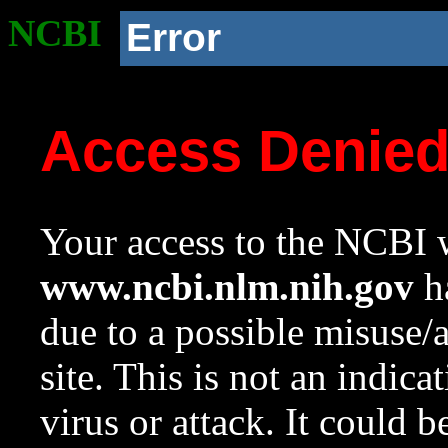
NCBI
Error
Access Denie
Your access to the NCBI w
www.ncbi.nlm.nih.gov
ha
due to a possible misuse/
site. This is not an indica
virus or attack. It could 