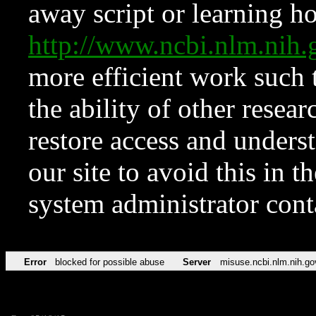
away script or learning how
http://www.ncbi.nlm.ni
more efficient work such 
the ability of other resear
restore access and underst
our site to avoid this in t
system administrator con
Error
blocked for possible abuse
Server
misuse.ncbi.nlm.nih.go