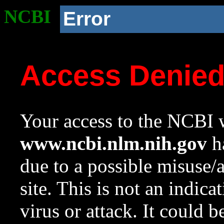
NCBI
Error
Access Denie
Your access to the NCBI w
www.ncbi.nlm.nih.gov
ha
due to a possible misuse/
site. This is not an indica
virus or attack. It could 