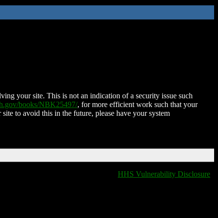
ing your site. This is not an indication of a security issue such
nih.gov/books/NBK25497/
, for more efficient work such that your
 site to avoid this in the future, please have your system
HHS Vulnerability Disclosure