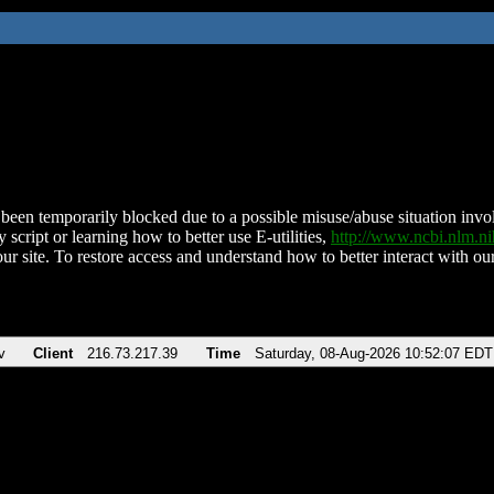
been temporarily blocked due to a possible misuse/abuse situation involv
 script or learning how to better use E-utilities,
http://www.ncbi.nlm.
ur site. To restore access and understand how to better interact with our
v
Client
216.73.217.39
Time
Saturday, 08-Aug-2026 10:52:07 EDT