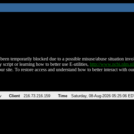
been temporarily blocked due to a possible misuse/abuse situation involv
 script or learning how to better use E-utilities,
http://www.ncbi.nlm.
ur site. To restore access and understand how to better interact with our
v
Client
216.73.216.159
Time
Saturday, 08-Aug-2026 05:25:06 ED