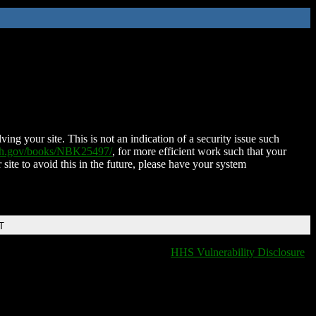
ing your site. This is not an indication of a security issue such
nih.gov/books/NBK25497/
, for more efficient work such that your
 site to avoid this in the future, please have your system
T
HHS Vulnerability Disclosure