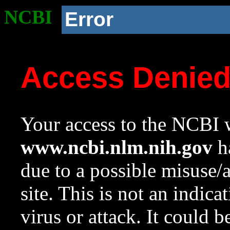
NCBI
Error
Access Denie
Your access to the NCBI w
www.ncbi.nlm.nih.gov
ha
due to a possible misuse/
site. This is not an indica
virus or attack. It could 