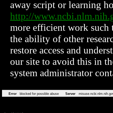
away script or learning how
http://www.ncbi.nlm.ni
more efficient work such 
the ability of other resear
restore access and underst
our site to avoid this in t
system administrator con
Error
blocked for possible abuse
Server
misuse.ncbi.nlm.nih.go