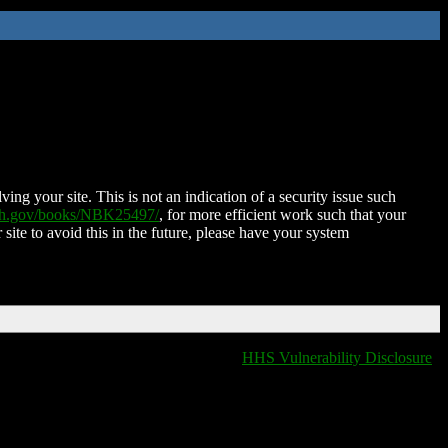
ing your site. This is not an indication of a security issue such
nih.gov/books/NBK25497/
, for more efficient work such that your
 site to avoid this in the future, please have your system
HHS Vulnerability Disclosure