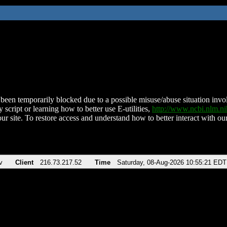
been temporarily blocked due to a possible misuse/abuse situation involv
 script or learning how to better use E-utilities,
http://www.ncbi.nlm.
ur site. To restore access and understand how to better interact with our
v
Client
216.73.217.52
Time
Saturday, 08-Aug-2026 10:55:21 EDT