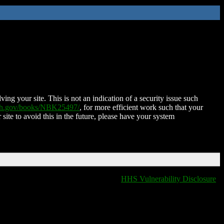
ing your site. This is not an indication of a security issue such
nih.gov/books/NBK25497/
, for more efficient work such that your
 site to avoid this in the future, please have your system
HHS Vulnerability Disclosure