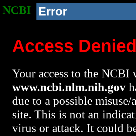
NCBI
Error
Access Denie
Your access to the NCBI w
www.ncbi.nlm.nih.gov
ha
due to a possible misuse/
site. This is not an indica
virus or attack. It could 