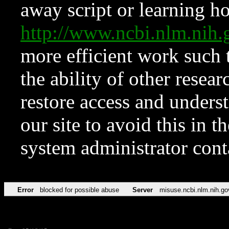
away script or learning how
http://www.ncbi.nlm.ni
more efficient work such 
the ability of other resear
restore access and underst
our site to avoid this in t
system administrator con
Error
blocked for possible abuse
Server
misuse.ncbi.nlm.nih.go